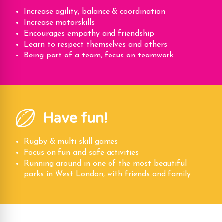
Increase agility, balance & coordination
Increase motorskills
Encourages empathy and friendship
Learn to respect themselves and others
Being part of a team, focus on teamwork
Have fun!
Rugby & multi skill games
Focus on fun and safe activities
Running around in one of the most beautiful
parks in West London, with friends and family