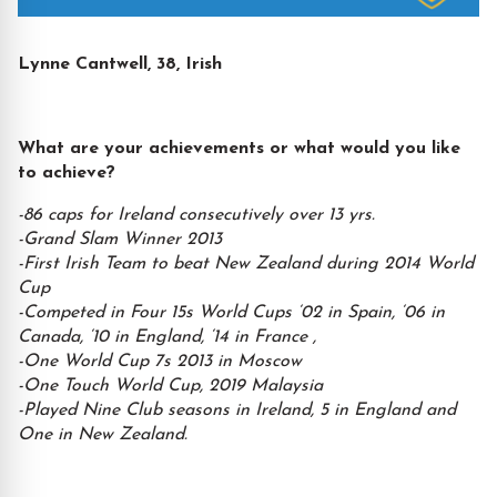
Lynne Cantwell, 38, Irish
What are your achievements or what would you like
to achieve?
-86 caps for Ireland consecutively over 13 yrs.
-Grand Slam Winner 2013
-First Irish Team to beat New Zealand during 2014 World
Cup
-Competed in Four 15s World Cups ‘02 in Spain, ‘06 in
Canada, ‘10 in England, ‘14 in France ,
-One World Cup 7s 2013 in Moscow
-One Touch World Cup, 2019 Malaysia
-Played Nine Club seasons in Ireland, 5 in England and
One in New Zealand.