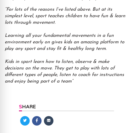
“For lots of the reasons I’ve listed above. But at its
simplest level, sport teaches children to have fun & learn
lots through movement.
Learning all your fundamental movements in a fun
environment early on gives kids an amazing platform to
play any sport and stay fit & healthy long term.
Kids in sport learn how to listen, observe & make
decisions on the move. They get to play with lots of
different types of people, listen to coach for instructions
and enjoy being part of a team”
SHARE
Share
Share
Share
on
on
via