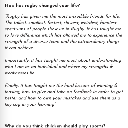
How has rugby changed your life?
“Rugby has given me the most incredible friends for life.
The tallest, smallest, fastest, slowest, weirdest, funniest
spectrums of people show up in Rugby. It has taught me
to love difference which has allowed me to experience the
strength of a diverse team and the extraordinary things
it can achieve.
Importantly, it has taught me most about understanding
who I am as an individual and where my strengths &
weaknesses lie.
Finally, it has taught me the hard lessons of winning &
loosing, how to give and take on feedback in order to get
better and how to own your mistakes and use them as a
key cog in your learning”
Why do you think children should play sports?