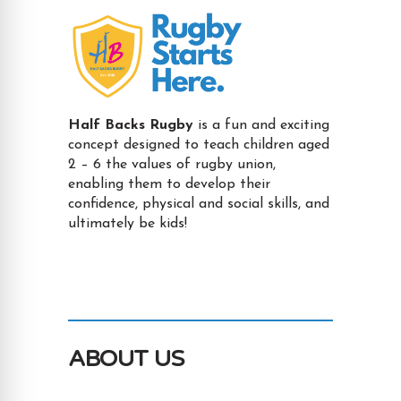
Half Backs Rugby
is a fun and exciting
concept designed to teach children aged
2 – 6 the values of rugby union,
enabling them to develop their
confidence, physical and social skills, and
ultimately be kids!
ABOUT US