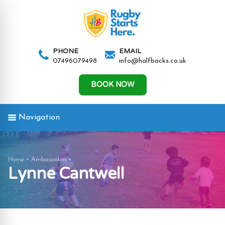
AND
IGATION
PHONE
EMAIL
07496079498
info@halfbacks.co.uk
AND
IGATION
BOOK NOW
Navigation
AND
Lynne
Home
Ambassadors
Lynne Cantwell
IGATION
Cantwell