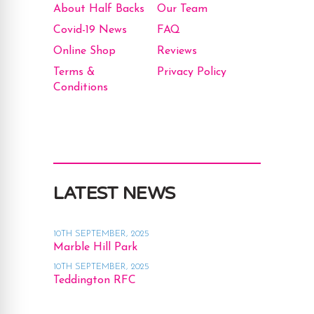
About Half Backs
Our Team
Covid-19 News
FAQ
Online Shop
Reviews
Terms &
Privacy Policy
Conditions
LATEST NEWS
10TH SEPTEMBER, 2025
Marble Hill Park
10TH SEPTEMBER, 2025
Teddington RFC