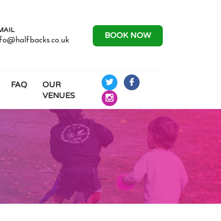
MAIL
BOOK NOW
nfo@halfbacks.co.uk
FAQ
OUR
Half
Half
VENUES
Backs
Backs
Half
Rugby
Rugby
Backs
on
on
Rugby
Twitter
Facebook
on
Instagram