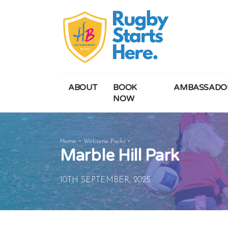
ABOUT
BOOK
AMBASSADO
NOW
Marble
Home
Welcome Packs
Marble Hill Park
Hill
Park
10TH SEPTEMBER, 2025