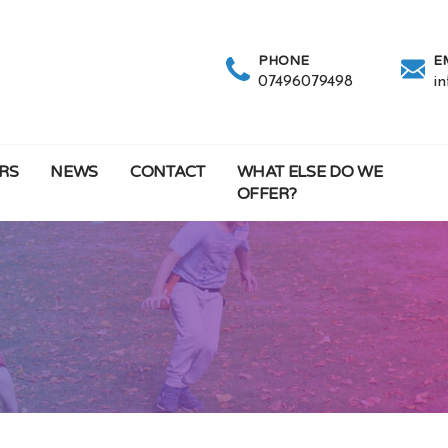
PHONE
E
07496079498
i
RS
NEWS
CONTACT
WHAT ELSE DO WE
OFFER?