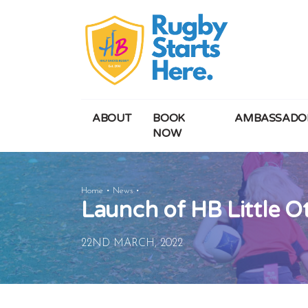
ABOUT
BOOK
AMBASSADO
NOW
Launch
Home
News
Launch of HB Little O
of
HB
Little
22ND MARCH, 2022
Otters