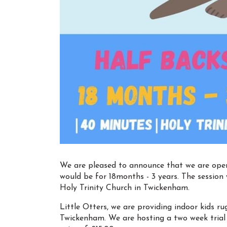
We are pleased to announce that we are openin
would be for 18months - 3 years. The session 
Holy Trinity Church in Twickenham.
Little Otters, we are providing indoor kids r
Twickenham. We are hosting a two week trial