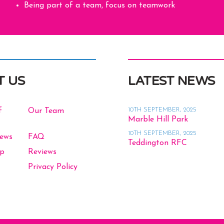
Being part of a team, focus on teamwork
T US
LATEST NEWS
10TH SEPTEMBER, 2025
f
Our Team
Marble Hill Park
10TH SEPTEMBER, 2025
News
FAQ
Teddington RFC
op
Reviews
Privacy Policy