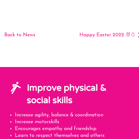
Back to News
Happy Easter 2022 🐰🥚
Improve physical &
social skills
Increase agility, balance & coordination
Increase motorskills
Encourages empathy and friendship
Learn to respect themselves and others