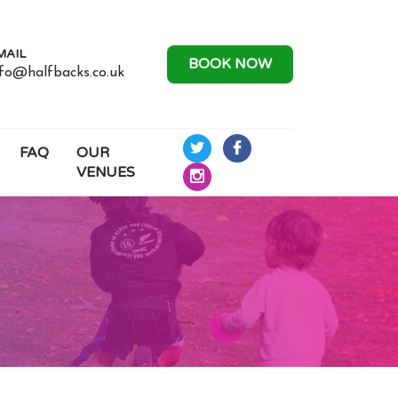
MAIL
BOOK NOW
nfo@halfbacks.co.uk
FAQ
OUR
Half
Half
VENUES
Backs
Backs
Half
Rugby
Rugby
Backs
on
on
Rugby
Twitter
Facebook
on
Instagram