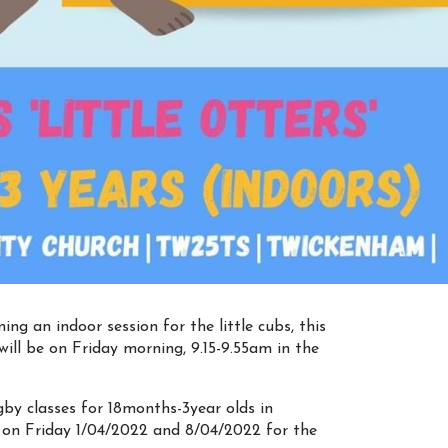
g an indoor session for the little cubs, this
will be on Friday morning, 9.15-9.55am in the
ugby classes for 18months-3year olds in
 on Friday 1/04/2022 and 8/04/2022 for the