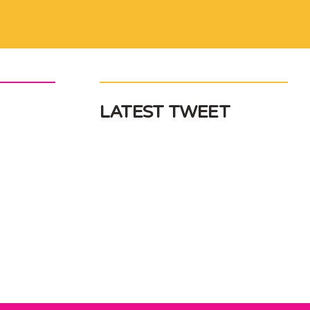
LATEST TWEET