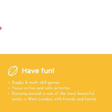
Have fun!
Rugby & multi skill games
Focus on fun and safe activities
Running around in one of the most beautiful
parks in West London, with friends and family