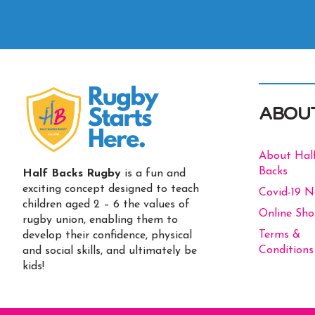
ABOU
About Hal
Backs
Half Backs Rugby
is a fun and
exciting concept designed to teach
Covid-19 
children aged 2 – 6 the values of
Online Sh
rugby union, enabling them to
Terms &
develop their confidence, physical
Conditions
and social skills, and ultimately be
kids!