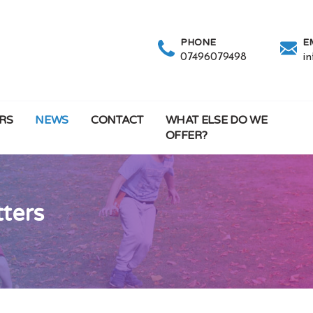
PHONE
E
07496079498
i
RS
NEWS
CONTACT
WHAT ELSE DO WE
OFFER?
tters