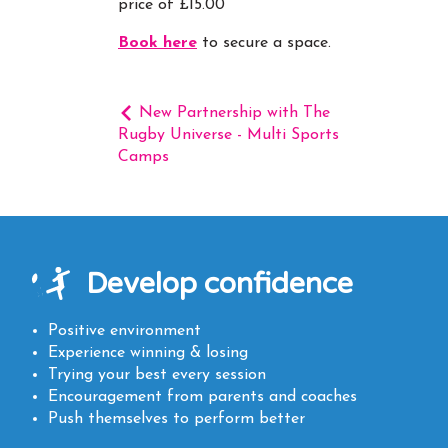
price of £15.00
Book here
to secure a space.
New Partnership with The
Rugby Universe - Multi Sports
Camps
Develop confidence
Positive environment
Experience winning & losing
Trying your best every session
Encouragement from parents and coaches
Push themselves to perform better